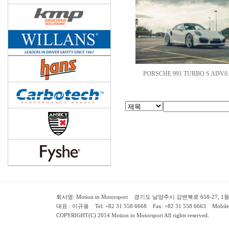
PORSCHE 991 TURBO S ADV0.
회사명: Motion in Motorsport 경기도 남양주시 강변북로 658-27, 1동 2층 ( 658-
대표 : 이규용 Tel: +82 31 558 6668 Fax: +82 31 558 6663 Mobile:
COPYRIGHT(C) 2014 Motion in Motorsport All rights reserved.