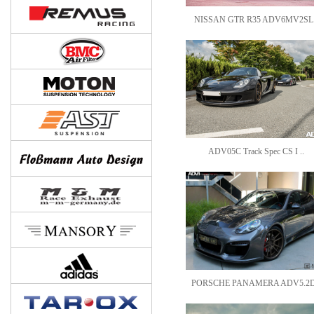
NISSAN GTR R35 ADV6MV2SL.
ADV05C Track Spec CS I ..
PORSCHE PANAMERA ADV5.2D