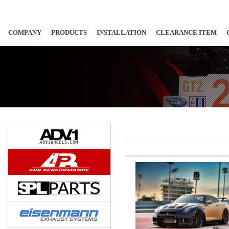
COMPANY
PRODUCTS
INSTALLATION
CLEARANCE ITEM