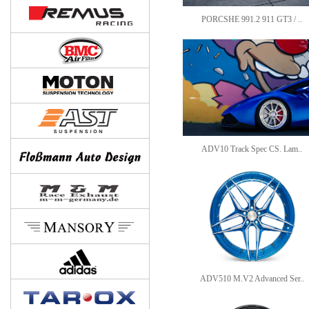
PORCSHE 991.2 911 GT3 / ..
ADV10 Track Spec CS. Lam..
ADV510 M.V2 Advanced Ser..