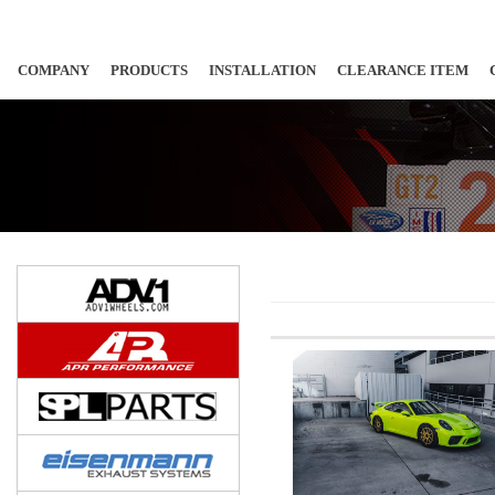
COMPANY
PRODUCTS
INSTALLATION
CLEARANCE ITEM