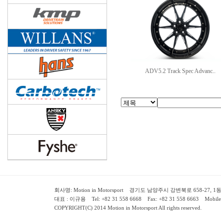
ADV5.2 Track Spec Advanc..
회사명: Motion in Motorsport 경기도 남양주시 강변북로 658-27, 1동 2층 ( 658-
대표 : 이규용 Tel: +82 31 558 6668 Fax: +82 31 558 6663 Mobile:
COPYRIGHT(C) 2014 Motion in Motorsport All rights reserved.