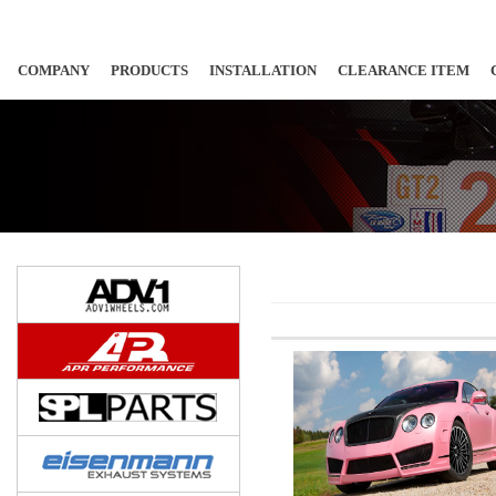
COMPANY
PRODUCTS
INSTALLATION
CLEARANCE ITEM