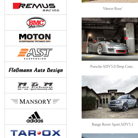
Vitesse Rose'
Porsche ADV5.0 Deep Conc..
Range Rover Sport ADV5.1