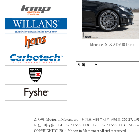
Mercedes SLK ADV10 Deep ..
회사명: Motion in Motorsport 경기도 남양주시 강변북로 658-27, 1동 2층 ( 658-
대표 : 이규용 Tel: +82 31 558 6668 Fax: +82 31 558 6663 Mobile:
COPYRIGHT(C) 2014 Motion in Motorsport All rights reserved.