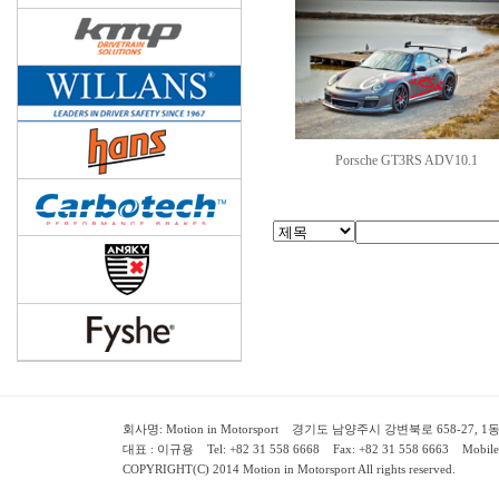
Porsche GT3RS ADV10.1
회사명: Motion in Motorsport 경기도 남양주시 강변북로 658-27, 1동 2층 ( 658-
대표 : 이규용 Tel: +82 31 558 6668 Fax: +82 31 558 6663 Mobile:
COPYRIGHT(C) 2014 Motion in Motorsport All rights reserved.