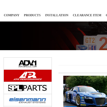
COMPANY
PRODUCTS
INSTALLATION
CLEARANCE ITEM