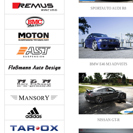
SPORTAUTO AUDI R8
BMW E46 M3 ADV05TS
NISSAN GT-R