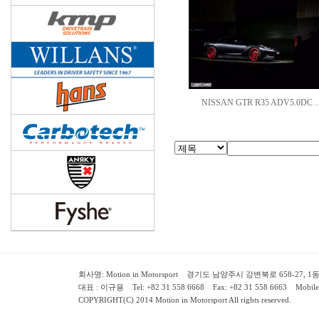
NISSAN GTR R35 ADV5.0DC ..
회사명: Motion in Motorsport 경기도 남양주시 강변북로 658-27, 1동 2층 ( 658-
대표 : 이규용 Tel: +82 31 558 6668 Fax: +82 31 558 6663 Mobile:
COPYRIGHT(C) 2014 Motion in Motorsport All rights reserved.