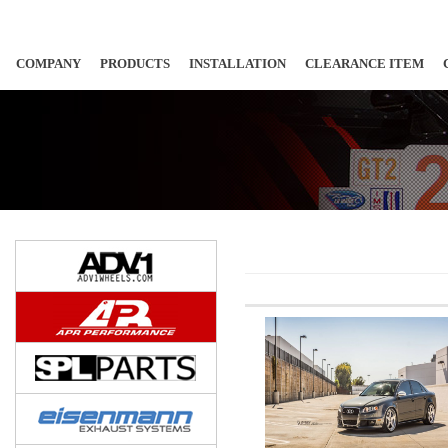
COMPANY
PRODUCTS
INSTALLATION
CLEARANCE ITEM