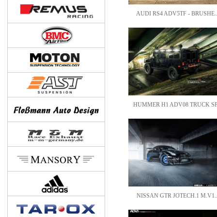
AUDI RS4 ADV5TF - BRUSHE.
HUMMER H1 ADV08 TRUCK SP
NISSAN GTR JOTECH.1 M.V1.