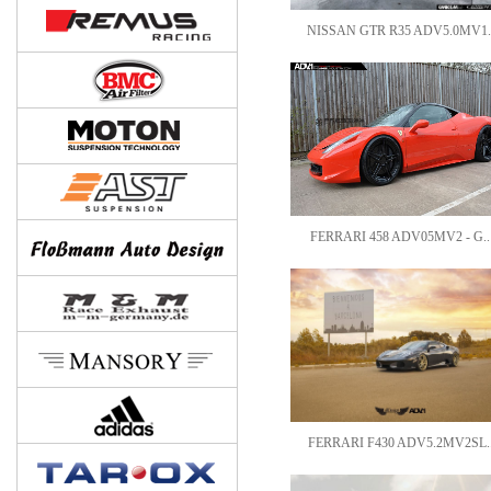
NISSAN GTR R35 ADV5.0MV1.
FERRARI 458 ADV05MV2 - G..
FERRARI F430 ADV5.2MV2SL.