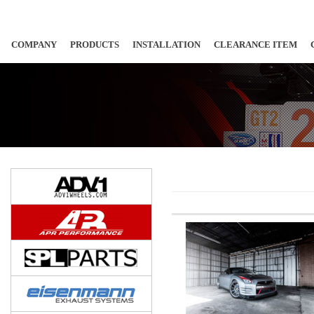
COMPANY
PRODUCTS
INSTALLATION
CLEARANCE ITEM