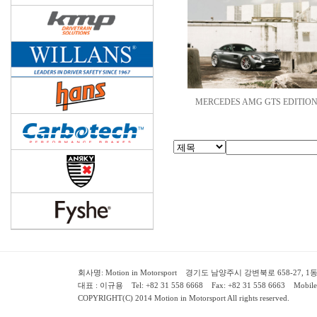
MERCEDES AMG GTS EDITION.
회사명: Motion in Motorsport 경기도 남양주시 강변북로 658-27, 1동 2층 ( 658-
대표 : 이규용 Tel: +82 31 558 6668 Fax: +82 31 558 6663 Mobile:
COPYRIGHT(C) 2014 Motion in Motorsport All rights reserved.