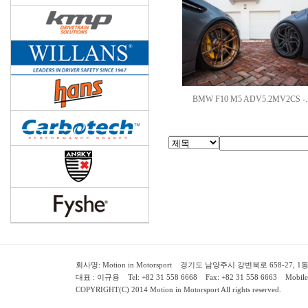
BMW F10 M5 ADV5.2MV2CS -.
회사명: Motion in Motorsport 경기도 남양주시 강변북로 658-27, 1동 2층 ( 658-
대표 : 이규용 Tel: +82 31 558 6668 Fax: +82 31 558 6663 Mobile:
COPYRIGHT(C) 2014 Motion in Motorsport All rights reserved.