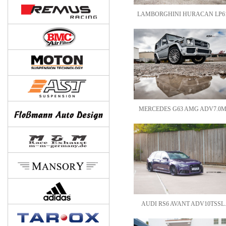
LAMBORGHINI HURACAN LP61
MERCEDES G63 AMG ADV7.0M
AUDI RS6 AVANT ADV10TSSL.