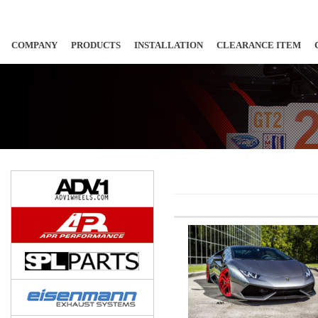
COMPANY
PRODUCTS
INSTALLATION
CLEARANCE ITEM