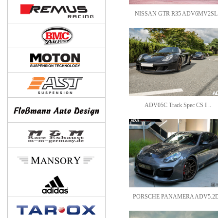
NISSAN GTR R35 ADV6MV2SL.
ADV05C Track Spec CS I ..
PORSCHE PANAMERA ADV5.2D