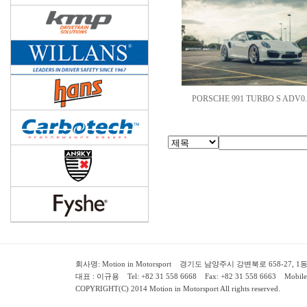
PORSCHE 991 TURBO S ADV0.
회사명: Motion in Motorsport 경기도 남양주시 강변북로 658-27, 1동 2층 ( 658-
대표 : 이규용 Tel: +82 31 558 6668 Fax: +82 31 558 6663 Mobile:
COPYRIGHT(C) 2014 Motion in Motorsport All rights reserved.