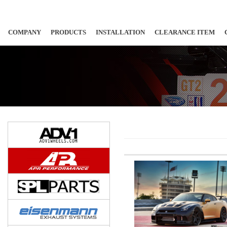
COMPANY
PRODUCTS
INSTALLATION
CLEARANCE ITEM