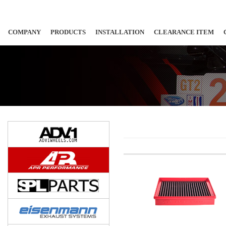
COMPANY
PRODUCTS
INSTALLATION
CLEARANCE ITEM