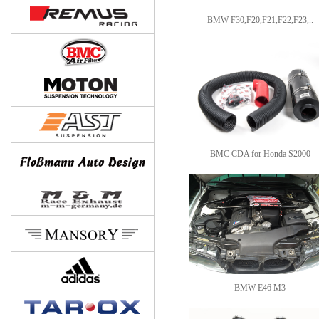
BMW F30,F20,F21,F22,F23,..
BMC CDA for Honda S2000
BMW E46 M3