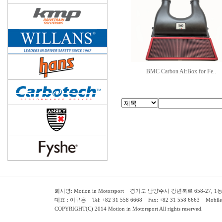
BMC Carbon AirBox for Fe..
회사명: Motion in Motorsport 경기도 남양주시 강변북로 658-27, 1동 2층 ( 658-
대표 : 이규용 Tel: +82 31 558 6668 Fax: +82 31 558 6663 Mobile:
COPYRIGHT(C) 2014 Motion in Motorsport All rights reserved.