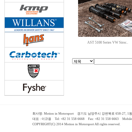
AST 5100 Series VW Siroc..
회사명: Motion in Motorsport 경기도 남양주시 강변북로 658-27, 1동 2층 ( 658-
대표 : 이규용 Tel: +82 31 558 6668 Fax: +82 31 558 6663 Mobile:
COPYRIGHT(C) 2014 Motion in Motorsport All rights reserved.