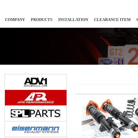
COMPANY
PRODUCTS
INSTALLATION
CLEARANCE ITEM