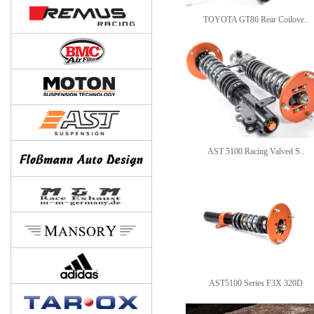
TOYOTA GT86 Rear Coilove..
AST 5100 Racing Valved S..
AST5100 Series F3X 320D