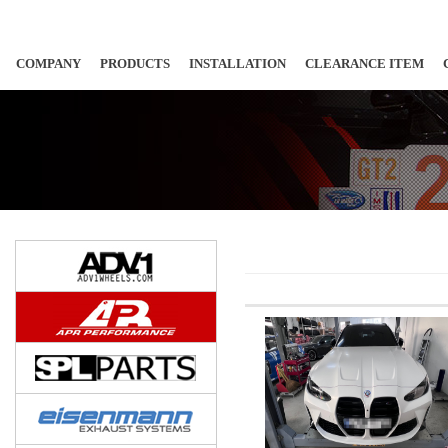
COMPANY
PRODUCTS
INSTALLATION
CLEARANCE ITEM