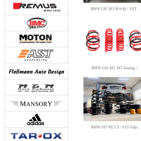
BMW G81 M3 투어링 / AST ..
BMW G9x M5, M5 Touring /..
BMW F87 M2 CS / AST Adju..