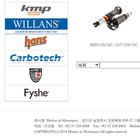
BMW E92 M3 / AST 5100 1W..
회사명: Motion in Motorsport 경기도 남양주시 강변북로 658-27, 1동 2층 ( 658-
대표 : 이규용 Tel: +82 31 558 6668 Fax: +82 31 558 6663 Mobile:
COPYRIGHT(C) 2014 Motion in Motorsport All rights reserved.