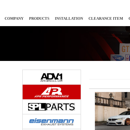
COMPANY
PRODUCTS
INSTALLATION
CLEARANCE ITEM