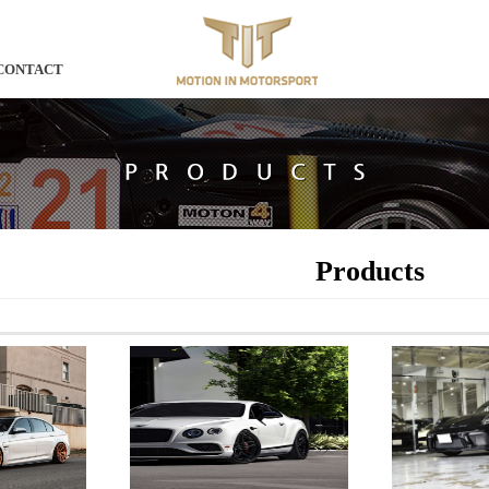
CONTACT
Products