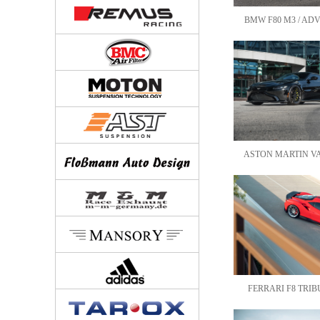
BMW F80 M3 / ADV
ASTON MARTIN VAN
FERRARI F8 TRIBU