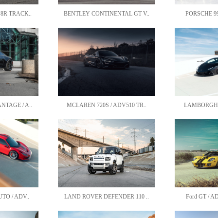
8R TRACK..
BENTLEY CONTINENTAL GT V..
PORSCHE 991
TAGE / A..
MCLAREN 720S / ADV510 TR..
LAMBORGHINI
TO / ADV..
LAND ROVER DEFENDER 110 ..
Ford GT / A