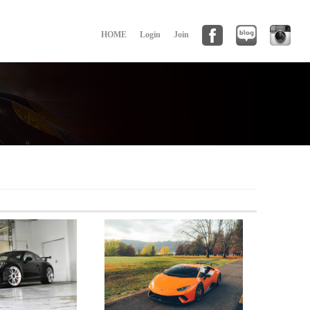
HOME
Login
Join