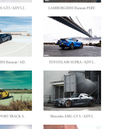
 GT3 / ADV5.2..
LAMBORGHINI Huracan PERF..
 Huracan / AD..
TOYOTA A90 SUPRA / ADV5...
DV005 TRACK S..
Mercedes AMG GT S / ADV5..