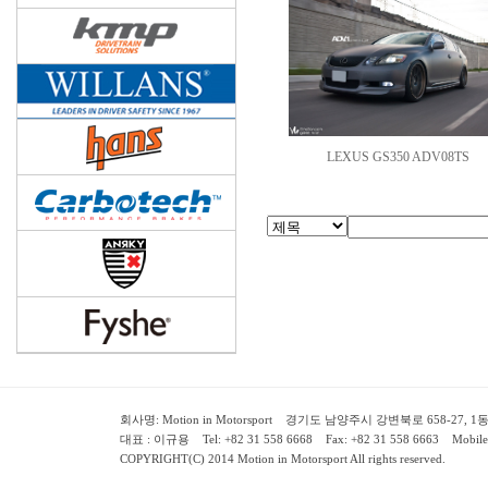
LEXUS GS350 ADV08TS
회사명: Motion in Motorsport 경기도 남양주시 강변북로 658-27, 1동 2층 ( 658-
대표 : 이규용 Tel: +82 31 558 6668 Fax: +82 31 558 6663 Mobile:
COPYRIGHT(C) 2014 Motion in Motorsport All rights reserved.