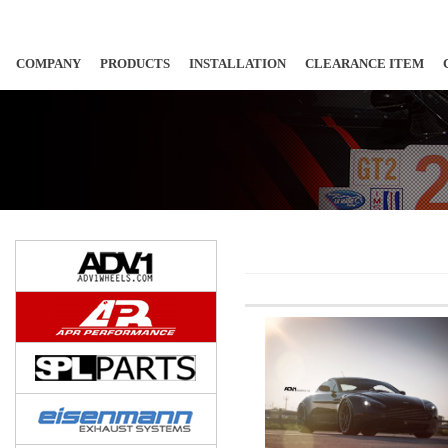
COMPANY
PRODUCTS
INSTALLATION
CLEARANCE ITEM