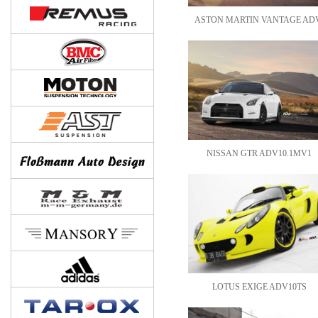
ASTON MARTIN VANTAGE ADV
NISSAN GTR ADV10.1MV1
LOTUS EXIGE ADV10TS