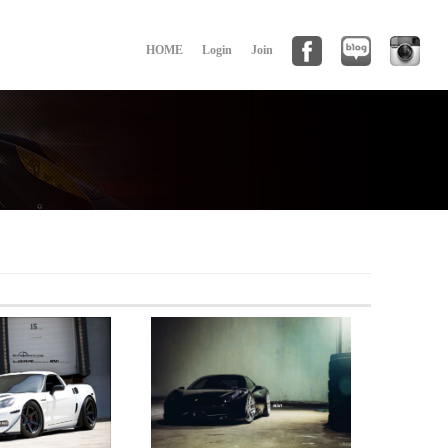
HOME
Login
Join