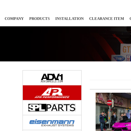
COMPANY
PRODUCTS
INSTALLATION
CLEARANCE ITEM