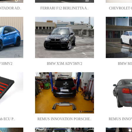
NTADOR AD..
FERRARI F12 BERLINETTA A..
CHEVROLET C
V10MV2
BMW X5M ADV5MV2
BMW M1
ub ECU P..
REMUS INNOVATION PORSCHE..
REMUS INNOV