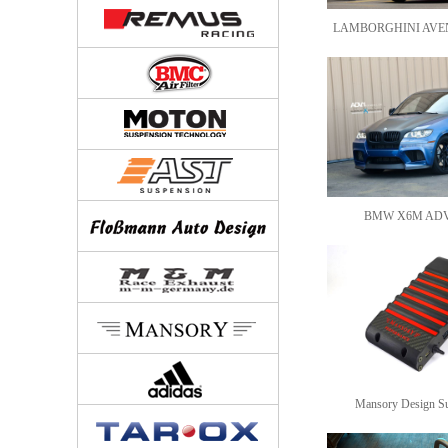
LAMBORGHINI AVE
BMW X6M AD
Mansory Design S