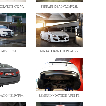
ORVETTE GT2 W..
FERRARI 458 ADV5.0MV2SL
 ADV15TSSL
BMW 640 GRAN COUPE ADV5T..
ATION BMW F30..
REMUS INNOVATION AUDI TT..