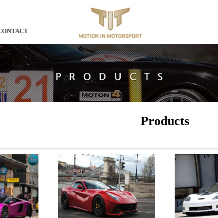
CONTACT
Products