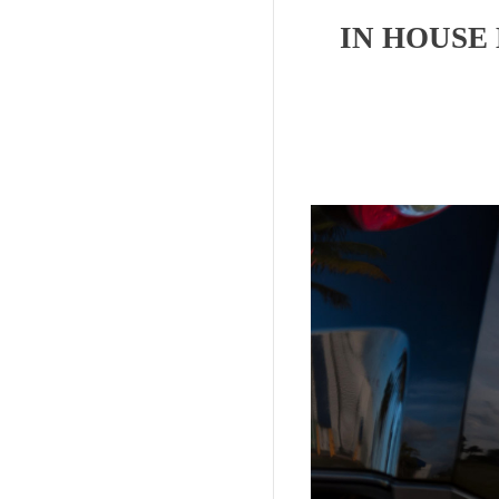
IN HOUSE