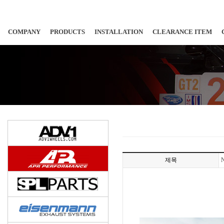
COMPANY
PRODUCTS
INSTALLATION
CLEARANCE ITEM
제목