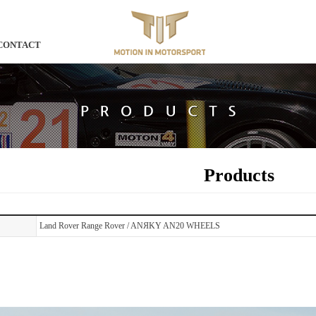
CONTACT
Products
Land Rover Range Rover / ANЯKY AN20 WHEELS