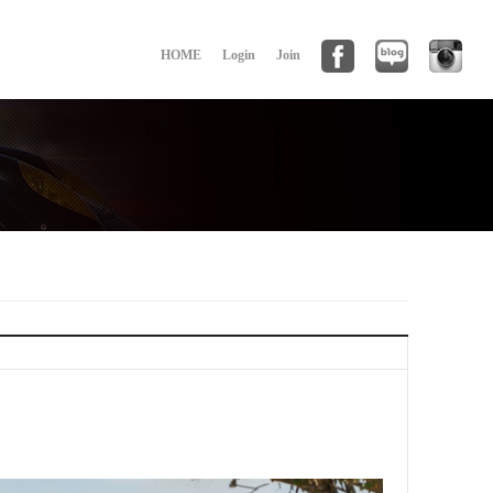
HOME
Login
Join