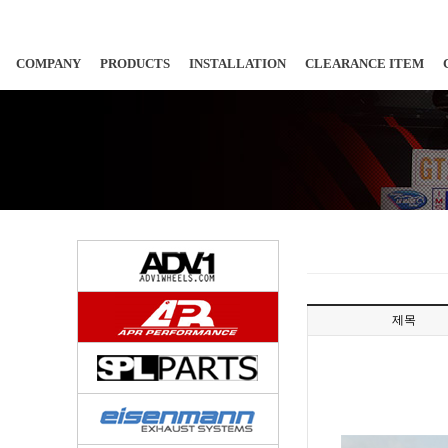
COMPANY
PRODUCTS
INSTALLATION
CLEARANCE ITEM
제목