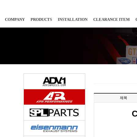
COMPANY
PRODUCTS
INSTALLATION
CLEARANCE ITEM
제목
C