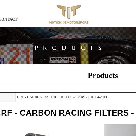
CONTACT
Products
CRF - CARBON RACING FILTERS - CARS - CRF644/01T
RF - CARBON RACING FILTERS - 