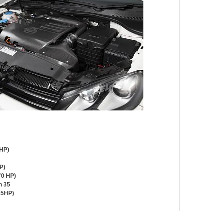
 HP)
P)
70 HP)
n 35
65HP)