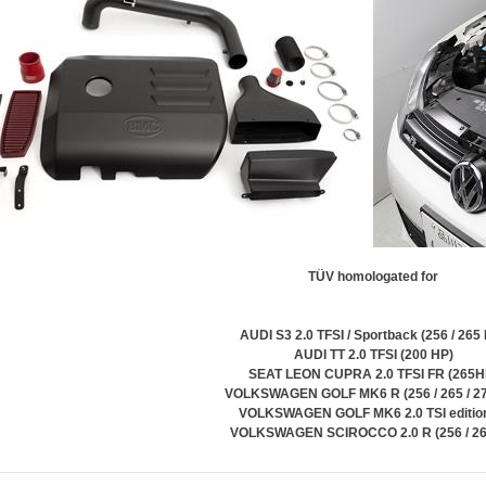
TÜV homologated for
AUDI S3 2.0 TFSI / Sportback (256 / 265
AUDI TT 2.0 TFSI (200 HP)
SEAT LEON CUPRA 2.0 TFSI FR (265H
VOLKSWAGEN GOLF MK6 R (256 / 265 / 2
VOLKSWAGEN GOLF MK6 2.0 TSI editio
VOLKSWAGEN SCIROCCO 2.0 R (256 / 2