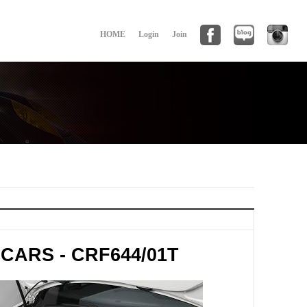
HOME
Login
Join
CARS - CRF644/01T