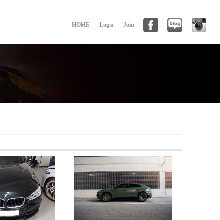
HOME
Login
Join