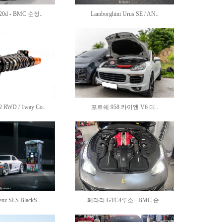
20d - BMC 순정..
Lamborghini Urus SE / AN..
RWD / 1way Co..
포르쉐 958 카이엔 V6 디..
enz SLS BlackS..
페라리 GTC4루소 - BMC 순..