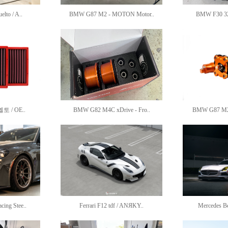
lto / A..
BMW G87 M2 - MOTON Motor..
BMW F30 3
/ OE..
BMW G82 M4C xDrive - Fro..
BMW G87 M2 
ing Stee..
Ferrari F12 tdf / ANЯKY..
Mercedes B