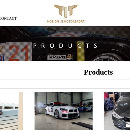
CONTACT
Products