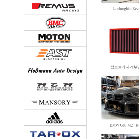
Lamborghini Revue
람보르기니 레부엘토 
BMW G87 M2 - Rac