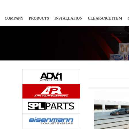
COMPANY
PRODUCTS
INSTALLATION
CLEARANCE ITEM