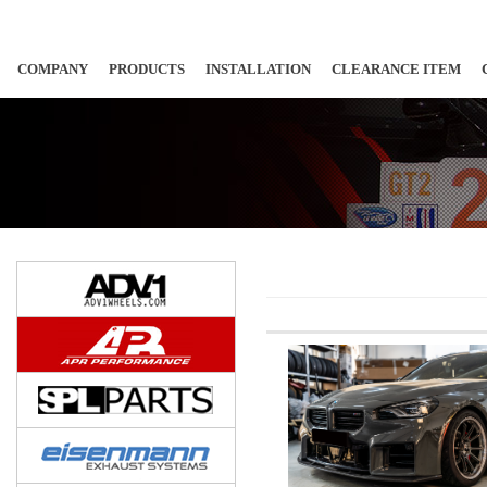
COMPANY
PRODUCTS
INSTALLATION
CLEARANCE ITEM