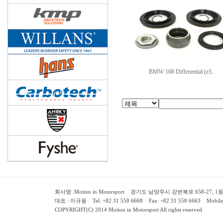
BMW 168 Differential (e3..
회사명: Motion in Motorsport 경기도 남양주시 강변북로 658-27, 1동 2층 ( 658-
대표 : 이규용 Tel: +82 31 558 6668 Fax: +82 31 558 6663 Mobile:
COPYRIGHT(C) 2014 Motion in Motorsport All rights reserved.