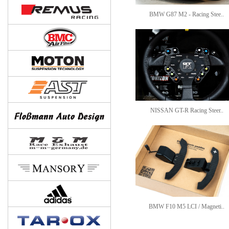
BMW G87 M2 - Racing Stee..
NISSAN GT-R Racing Steer..
BMW F10 M5 LCI / Magneti..