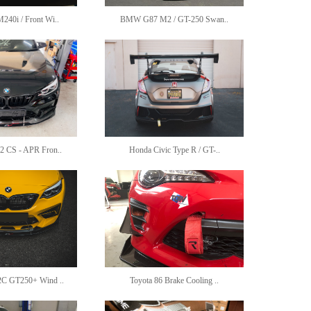
0i / Front Wi..
BMW G87 M2 / GT-250 Swan..
CS - APR Fron..
Honda Civic Type R / GT-..
 GT250+ Wind ..
Toyota 86 Brake Cooling ..