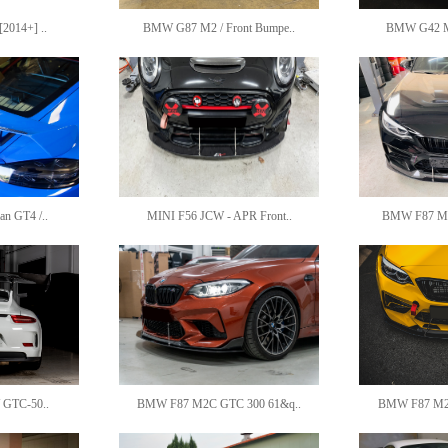
2014+] ..
BMW G87 M2 / Front Bumpe..
BMW G42 M24
an GT4 /..
MINI F56 JCW - APR Front..
BMW F87 M2 
/ GTC-50..
BMW F87 M2C GTC 300 61&q..
BMW F87 M2C