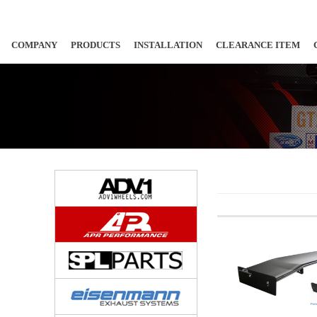
COMPANY
PRODUCTS
INSTALLATION
CLEARANCE ITEM