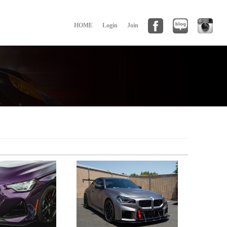
HOME
Login
Join