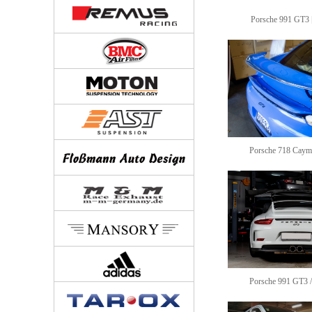
Porsche 991 GT3 [
Porsche 718 Caym
Porsche 991 GT3 