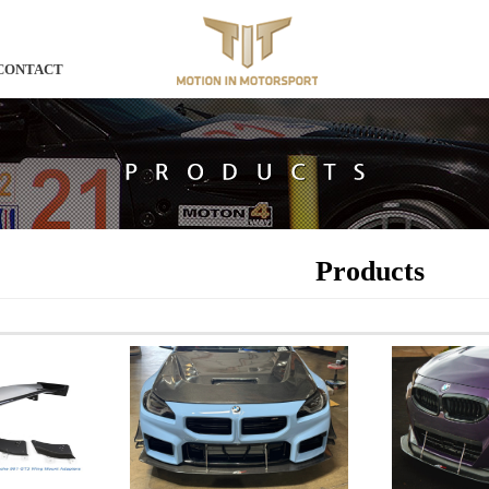
CONTACT
Products