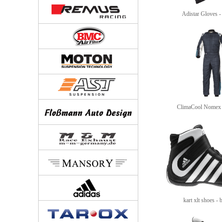
Adistar Gloves - 
ClimaCool Nomex 
kart xlt shoes - 