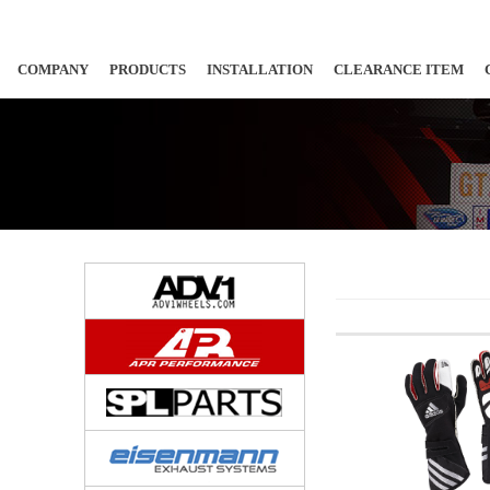
COMPANY
PRODUCTS
INSTALLATION
CLEARANCE ITEM