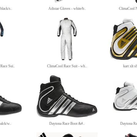
black/s..
Adistar Gloves - white/b..
ClimaCool 
Race Sui..
ClimaCool Race Suit - wh..
kart xlt s
balck/w..
Daytona Race Boot &#..
Daytona Ra