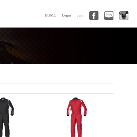
HOME
Login
Join