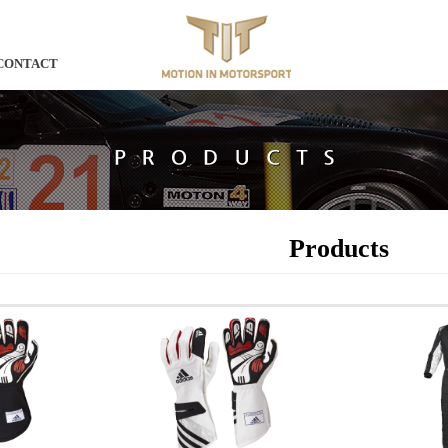
CONTACT
Products