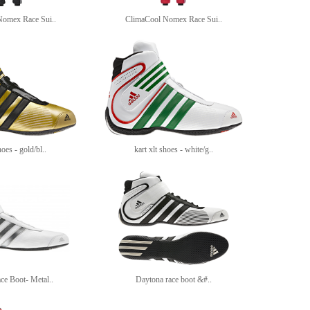
Nomex Race Sui..
ClimaCool Nomex Race Sui..
hoes - gold/bl..
kart xlt shoes - white/g..
ce Boot- Metal..
Daytona race boot &#..