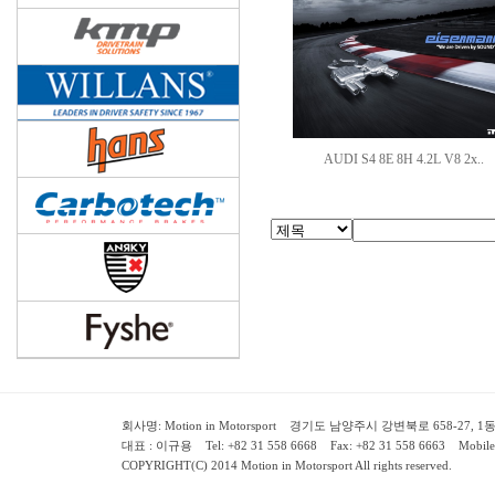
AUDI S4 8E 8H 4.2L V8 2x..
회사명: Motion in Motorsport 경기도 남양주시 강변북로 658-27, 1동 2층 ( 658-
대표 : 이규용 Tel: +82 31 558 6668 Fax: +82 31 558 6663 Mobile:
COPYRIGHT(C) 2014 Motion in Motorsport All rights reserved.