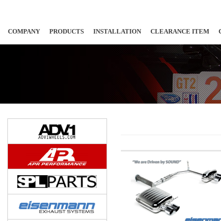
COMPANY
PRODUCTS
INSTALLATION
CLEARANCE ITEM