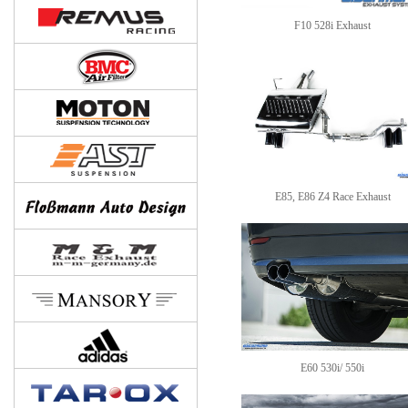
F10 528i Exhaust
E85, E86 Z4 Race Exhaust
E60 530i/ 550i