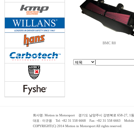
BMC R8
회사명: Motion in Motorsport 경기도 남양주시 강변북로 658-27, 1동 2층 ( 658-
대표 : 이규용 Tel: +82 31 558 6668 Fax: +82 31 558 6663 Mobile:
COPYRIGHT(C) 2014 Motion in Motorsport All rights reserved.