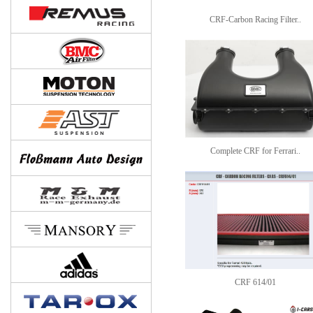
CRF-Carbon Racing Filter..
Complete CRF for Ferrari..
CRF 614/01