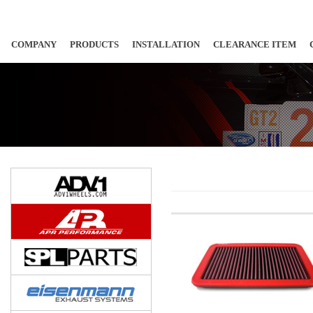
COMPANY
PRODUCTS
INSTALLATION
CLEARANCE ITEM