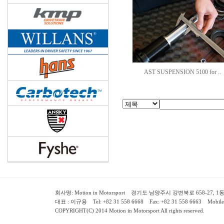
AST SUSPENSION 5100 for ..
회사명: Motion in Motorsport 경기도 남양주시 강변북로 658-27, 1동 2층 ( 658-
대표 : 이규용 Tel: +82 31 558 6668 Fax: +82 31 558 6663 Mobile:
COPYRIGHT(C) 2014 Motion in Motorsport All rights reserved.