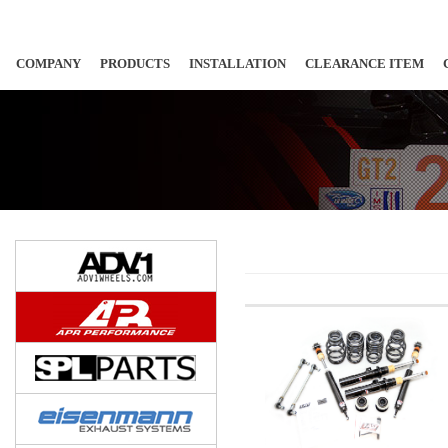
COMPANY
PRODUCTS
INSTALLATION
CLEARANCE ITEM