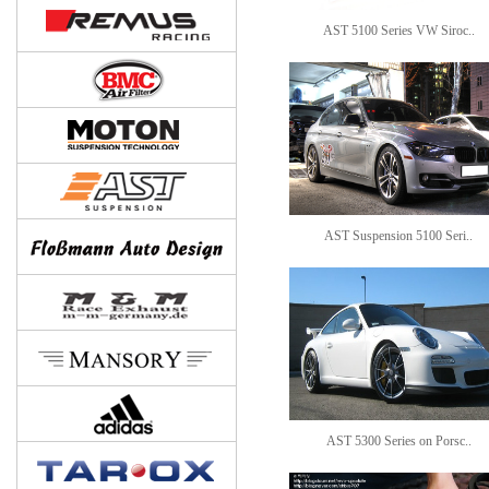
AST 5100 Series VW Siroc..
AST Suspension 5100 Seri..
AST 5300 Series on Porsc..