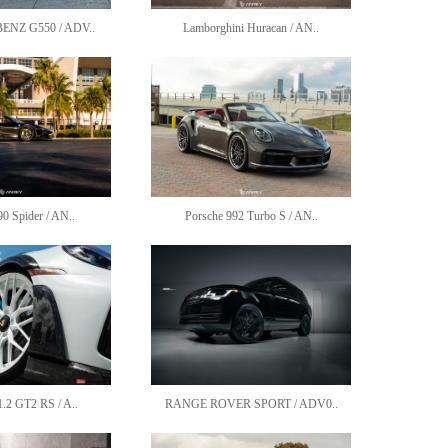
NZ G550 / ADV..
Lamborghini Huracan / AN..
90 Spider / AN..
Porsche 992 Turbo S / AN..
1.2 GT2 RS / A..
RANGE ROVER SPORT / ADV0..