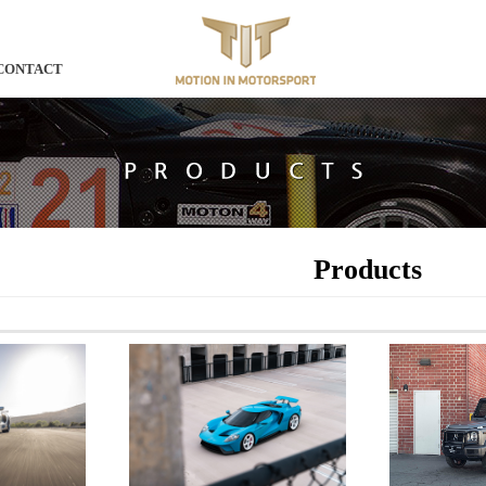
CONTACT
Products