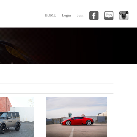
HOME
Login
Join