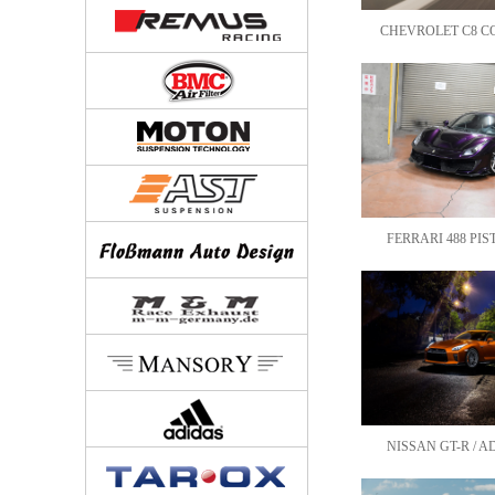
CHEVROLET C8 COR
FERRARI 488 PIST
NISSAN GT-R / AD