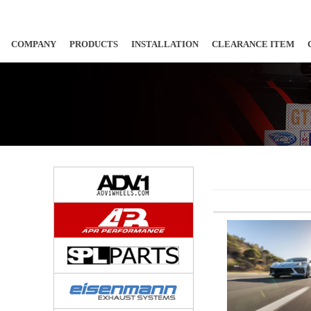
COMPANY
PRODUCTS
INSTALLATION
CLEARANCE ITEM