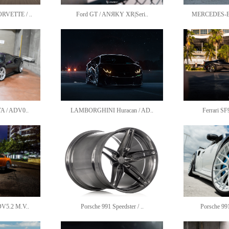
VETTE / ..
Ford GT / ANЯKY XR|Seri..
MERCEDES-BE
A / ADV0..
LAMBORGHINI Huracan / AD..
Ferrari SF
V5.2 M.V..
Porsche 991 Speedster / ..
Porsche 99