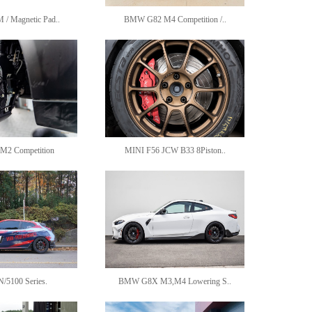
 Magnetic Pad..
BMW G82 M4 Competition /..
2 Competition
MINI F56 JCW B33 8Piston..
N/5100 Series.
BMW G8X M3,M4 Lowering S..