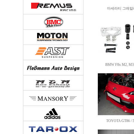
마세라티 그레칼레 
BMW F8x M2, M3, 
TOYOTA GT86 / 51