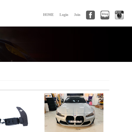
HOME
Login
Join