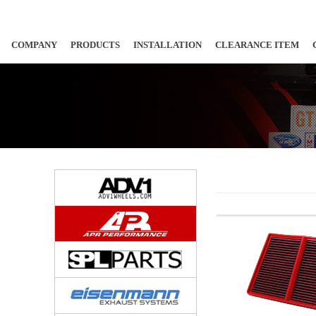
COMPANY
PRODUCTS
INSTALLATION
CLEARANCE ITEM