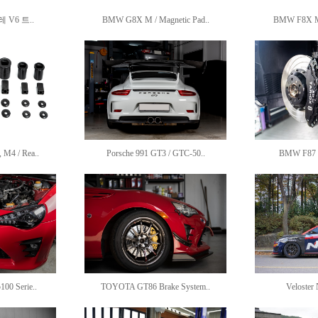
V6 트..
BMW G8X M / Magnetic Pad..
BMW F8X M /
M4 / Rea..
Porsche 991 GT3 / GTC-50..
BMW F87 M
00 Serie..
TOYOTA GT86 Brake System..
Veloster 