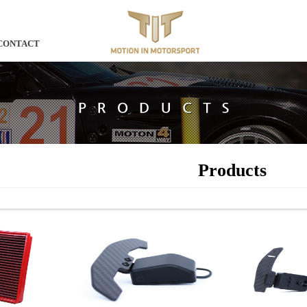
CONTACT
Products