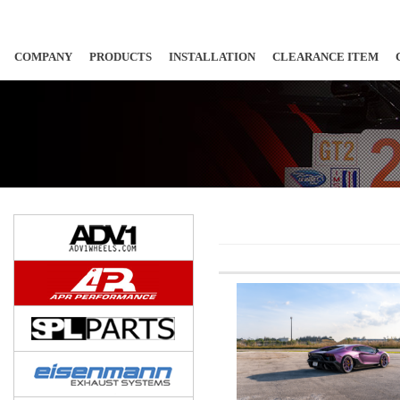
COMPANY
PRODUCTS
INSTALLATION
CLEARANCE ITEM