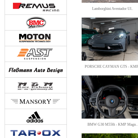
Lamborghini Aventador Ul..
PORSCHE CAYMAN GTS - KMP
BMW G30 M550i - KMP Magn..