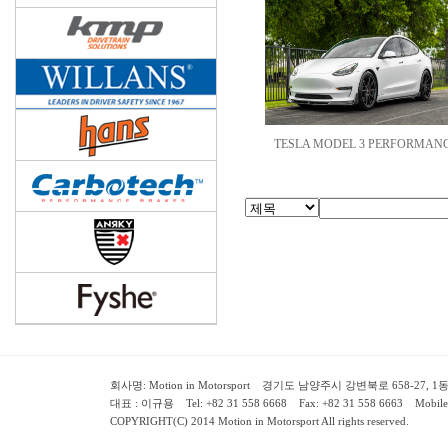
TESLA MODEL 3 PERFORMANC
회사명: Motion in Motorsport 경기도 남양주시 강변북로 658-27, 1동 2층 ( 658-
대표 : 이규용 Tel: +82 31 558 6668 Fax: +82 31 558 6663 Mobile:
COPYRIGHT(C) 2014 Motion in Motorsport All rights reserved.