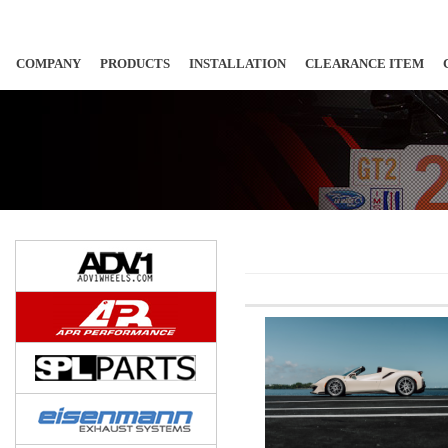
COMPANY
PRODUCTS
INSTALLATION
CLEARANCE ITEM