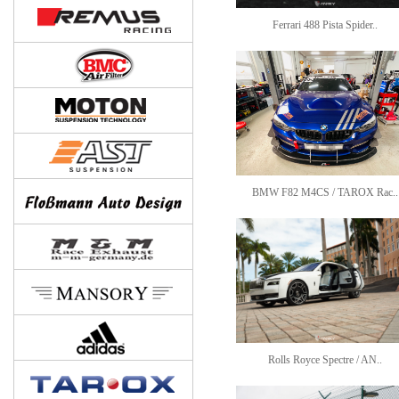
Ferrari 488 Pista Spider..
BMW F82 M4CS / TAROX Rac..
Rolls Royce Spectre / AN..