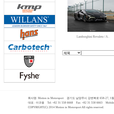
Lamborghini Revuleto / A..
회사명: Motion in Motorsport 경기도 남양주시 강변북로 658-27, 1동 2층 ( 658-
대표 : 이규용 Tel: +82 31 558 6668 Fax: +82 31 558 6663 Mobile:
COPYRIGHT(C) 2014 Motion in Motorsport All rights reserved.