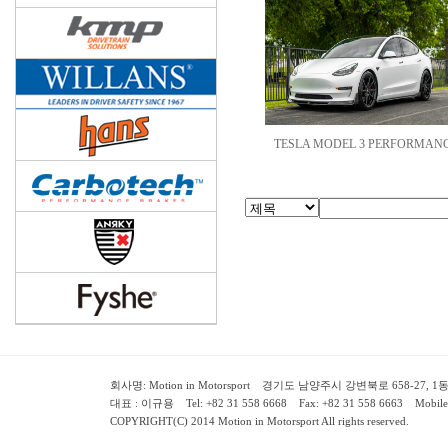
TESLA MODEL 3 PERFORMANC
회사명: Motion in Motorsport 경기도 남양주시 강변북로 658-27, 1동 2층 ( 658-
대표 : 이규용 Tel: +82 31 558 6668 Fax: +82 31 558 6663 Mobile:
COPYRIGHT(C) 2014 Motion in Motorsport All rights reserved.