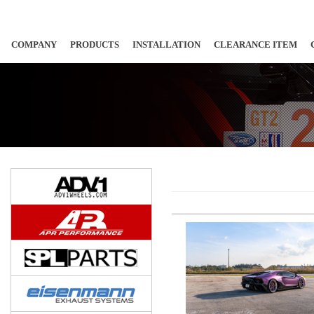
COMPANY
PRODUCTS
INSTALLATION
CLEARANCE ITEM