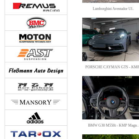
Lamborghini Aventador Ul..
PORSCHE CAYMAN GTS - KMP
BMW G30 M550i - KMP Magn..